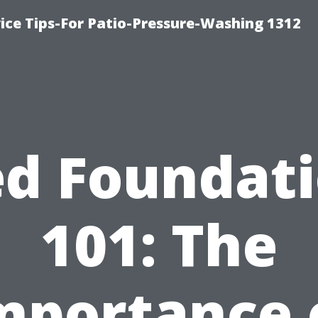
ce Tips-For Patio-Pressure-Washing 1312
d Foundat
101: The
mportance 