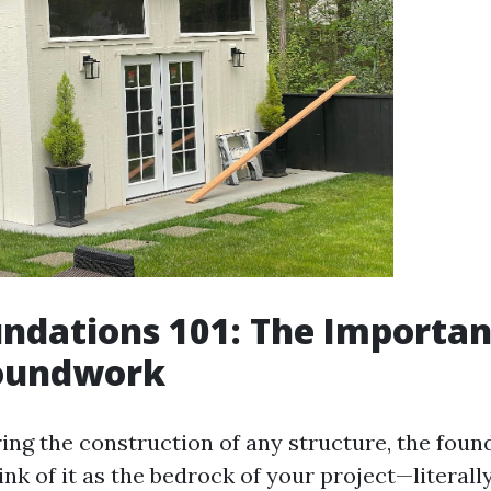
ndations 101: The Importan
roundwork
ng the construction of any structure, the found
nk of it as the bedrock of your project—literall