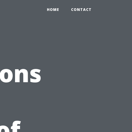
HOME
CONTACT
ions
of