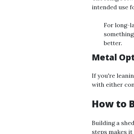
intended use f
For long-la
something 
better.
Metal Op
If you're lean
with either con
How to B
Building a she
steps makes it