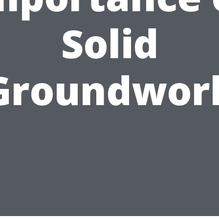
Solid
Groundwor