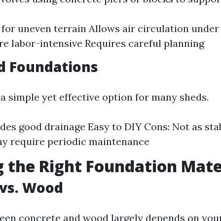
l for uneven terrain Allows air circulation under
e labor-intensive Requires careful planning
d Foundations
 a simple yet effective option for many sheds.
ides good drainage Easy to DIY Cons: Not as sta
y require periodic maintenance
 the Right Foundation Mate
 vs. Wood
een concrete and wood largely depends on you