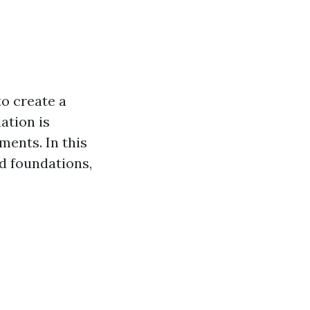
to create a
ation is
ments. In this
ed foundations,