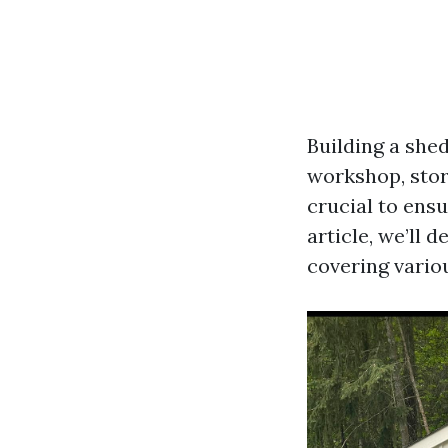
Building a shed
workshop, stora
crucial to ensu
article, we’ll 
covering variou