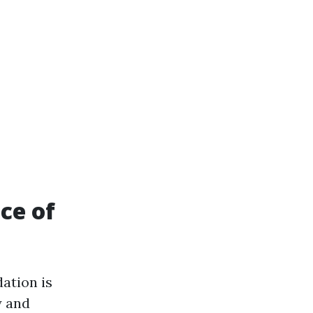
ce of
ation is
y and