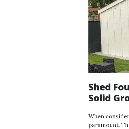
Shed Fou
Solid G
When consideri
paramount. Thi