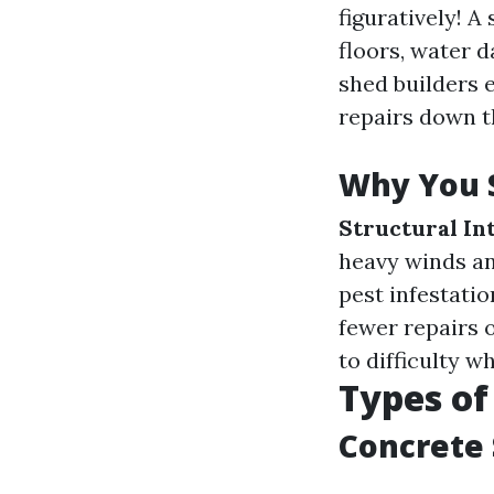
figuratively! A
floors, water 
shed builders 
repairs down th
Why You S
Structural In
heavy winds an
pest infestatio
fewer repairs 
to difficulty w
Types of
Concrete 