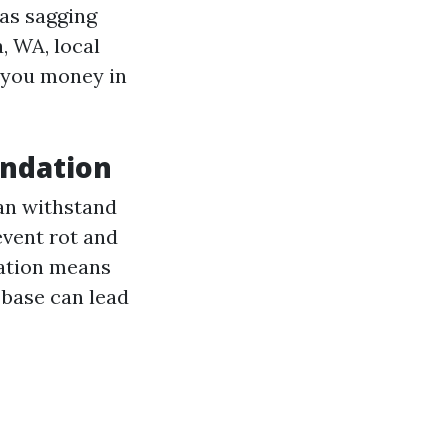
 as sagging
, WA, local
e you money in
undation
can withstand
event rot and
dation means
 base can lead