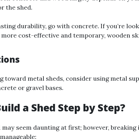
or the shed.
sting durability, go with concrete. If you’re look
more cost-effective and temporary, wooden sk
tions
ing toward metal sheds, consider using metal su
crete or gravel bases.
uild a Shed Step by Step?
d may seem daunting at first; however, breaking 
 manageable: