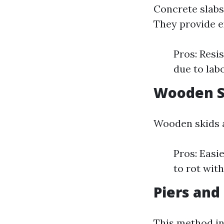
Concrete slabs
They provide ex
Pros: Resi
due to lab
Wooden S
Wooden skids a
Pros: Easi
to rot wit
Piers an
This method in