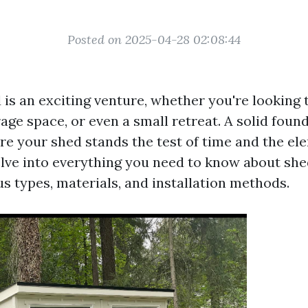
Posted on 2025-04-28 02:08:44
 is an exciting venture, whether you're looking 
ge space, or even a small retreat. A solid found
re your shed stands the test of time and the ele
delve into everything you need to know about sh
s types, materials, and installation methods.