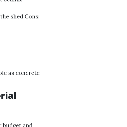
 the shed Cons:
ble as concrete
rial
r budget and