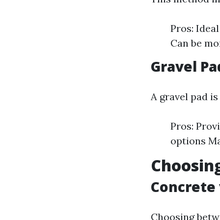
Pros: Idea
Can be mor
Gravel Pa
A gravel pad is
Pros: Prov
options Ma
Choosing
Concrete
Choosing betw