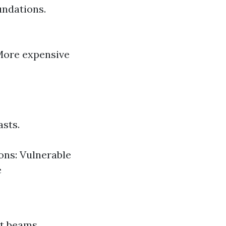
undations.
 More expensive
sts.
Cons: Vulnerable
e
rt beams.