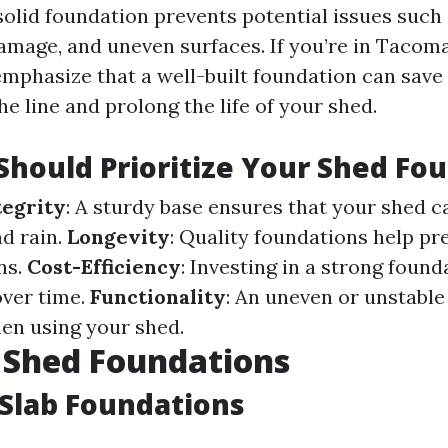
 solid foundation prevents potential issues such
damage, and uneven surfaces. If you’re in Tacoma
emphasize that a well-built foundation can sav
e line and prolong the life of your shed.
hould Prioritize Your Shed Fo
tegrity
: A sturdy base ensures that your shed 
d rain.
Longevity
: Quality foundations help pr
ns.
Cost-Efficiency
: Investing in a strong foun
over time.
Functionality
: An uneven or unstable
hen using your shed.
 Shed Foundations
Slab Foundations