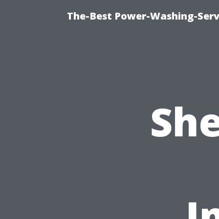
The-Best Power-Washing-Servi
She
I