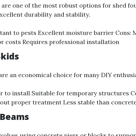
 are one of the most robust options for shed fo
cellent durability and stability.
stant to pests Excellent moisture barrier Cons:
or costs Requires professional installation
kids
re an economical choice for many DIY enthusia
er to install Suitable for temporary structures 
hout proper treatment Less stable than concret
d Beams
volves using concrete piers or blocks to suppo