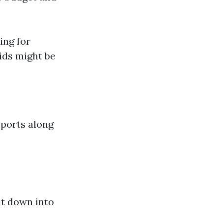
ing for
ids might be
pports along
it down into